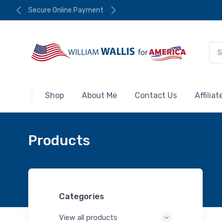
Secure Online Payment
Shop
About Me
Contact Us
Affilia
Products
Categories
View all products