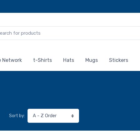
te Network
t-Shirts
Hats
Mugs
Stickers
Sort by: