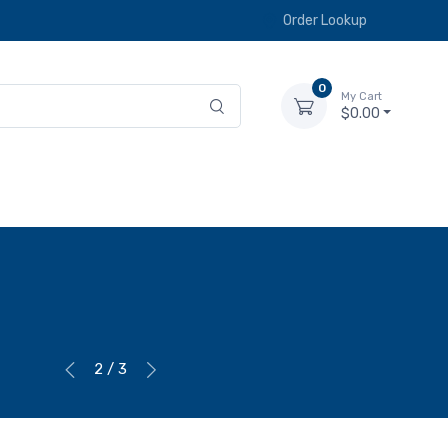
Order Lookup
0
My Cart
$0.00
2 / 3