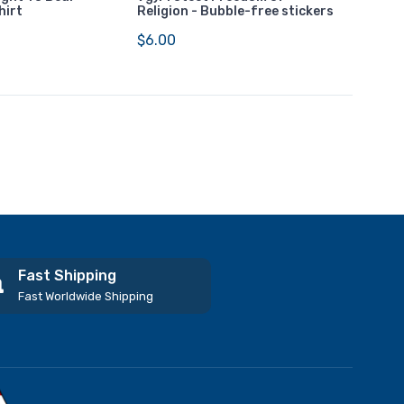
hirt
Religion - Bubble-free stickers
$6.00
Fast Shipping
Fast Worldwide Shipping