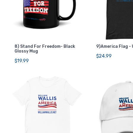
8) Stand For Freedom- Black
9)America Flag - 
Glossy Mug
$24.99
$19.99