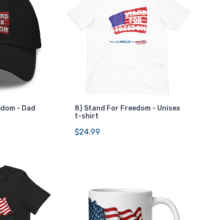
edom - Dad
8) Stand For Freedom - Unisex
t-shirt
$24.99