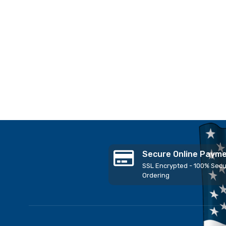
Secure Online Paym
SSL Encrypted - 100% Sec
Ordering