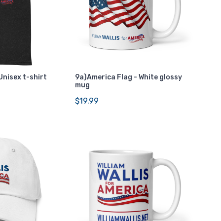
Unisex t-shirt
9a)America Flag - White glossy
mug
$19.99