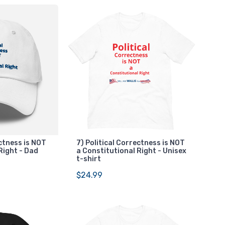
ectness is NOT
7) Political Correctness is NOT
Right - Dad
a Constitutional Right - Unisex
t-shirt
$24.99