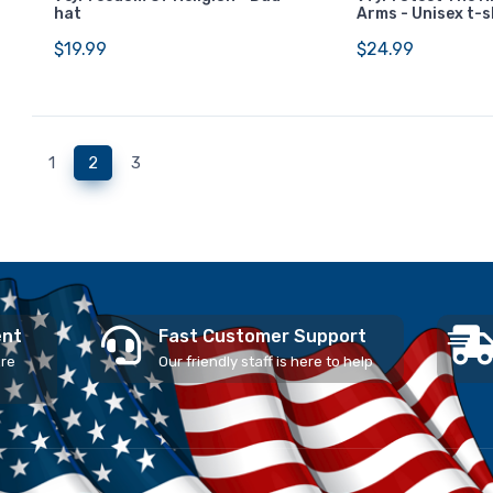
hat
Arms - Unisex t-s
$19.99
$24.99
(current)
1
2
3
ent
Fast Customer Support
ure
Our friendly staff is here to help