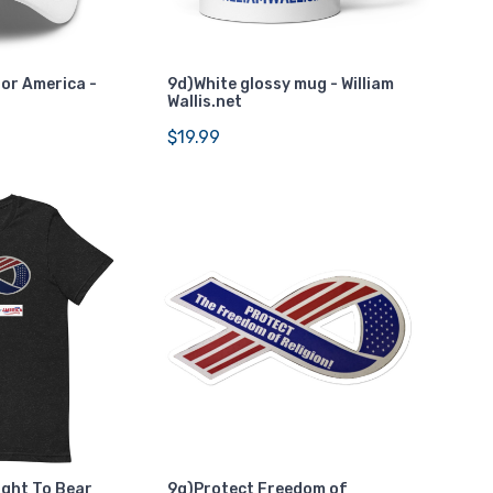
For America -
9d)White glossy mug - William
Wallis.net
$19.99
ight To Bear
9g)Protect Freedom of