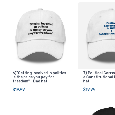
6)"Getting involved in politics
7) Political Corr
is the price you pay for
a Constitutional 
freedom" - Dad hat
hat
$19.99
$19.99