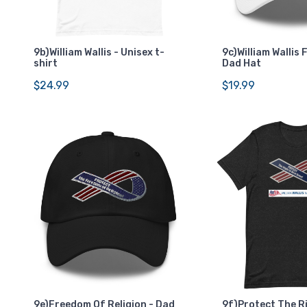
9b)William Wallis - Unisex t-
9c)William Wallis 
shirt
Dad Hat
$24.99
$19.99
9e)Freedom Of Religion - Dad
9f)Protect The R