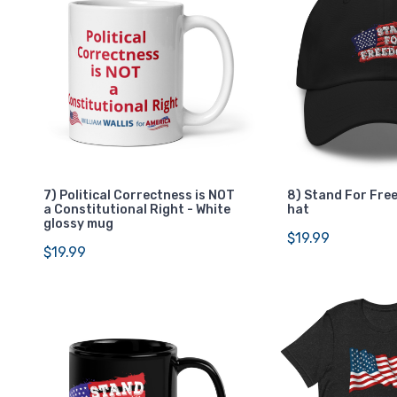
7) Political Correctness is NOT
8) Stand For Fre
a Constitutional Right - White
hat
glossy mug
$19.99
$19.99