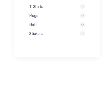
T-Shirts
Mugs
Hats
Stickers