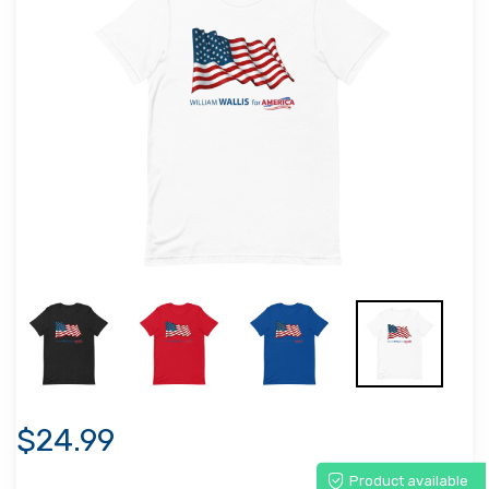
$24.99
Product available