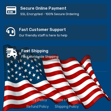
Secure Online Payment
SSL Encrypted - 100% Secure Ordering
Fast Customer Support
Our friendly staff is here to help
Fast Shipping
Fast Worldwide Shipping
Privacy Policy
Terms of Service
Refund Policy
Shipping Policy