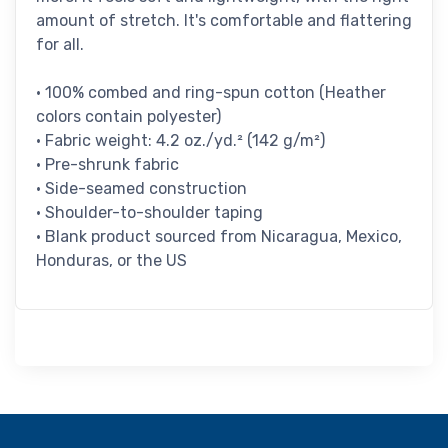
amount of stretch. It's comfortable and flattering
for all.
• 100% combed and ring-spun cotton (Heather
colors contain polyester)
• Fabric weight: 4.2 oz./yd.² (142 g/m²)
• Pre-shrunk fabric
• Side-seamed construction
• Shoulder-to-shoulder taping
• Blank product sourced from Nicaragua, Mexico,
Honduras, or the US