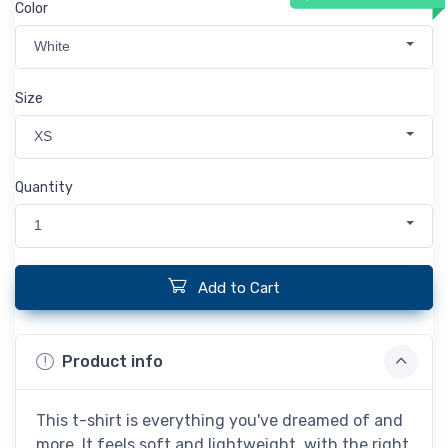
Color
White
Size
XS
Quantity
1
Add to Cart
Product info
This t-shirt is everything you've dreamed of and
more. It feels soft and lightweight, with the right