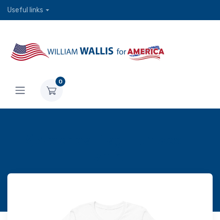
Useful links
0
9)America Flag - Unisex t-
shirt