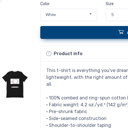
Color
Size
White
S
Product info
This t-shirt is everything you've drea
lightweight, with the right amount of 
all.
• 100% combed and ring-spun cotton (
• Fabric weight: 4.2 oz./yd.² (142 g/m²
• Pre-shrunk fabric
• Side-seamed construction
• Shoulder-to-shoulder taping