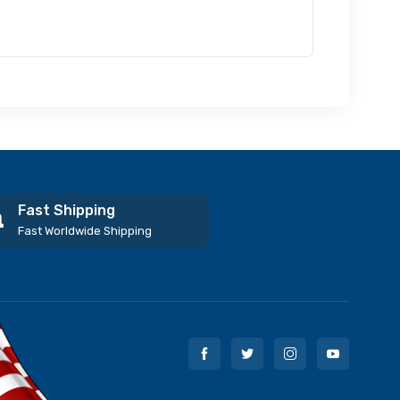
Fast Shipping
Fast Worldwide Shipping