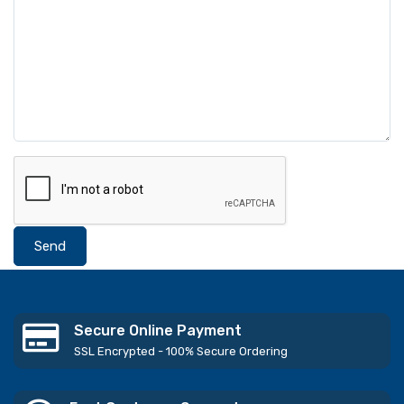
Send
Secure Online Payment
SSL Encrypted - 100% Secure Ordering