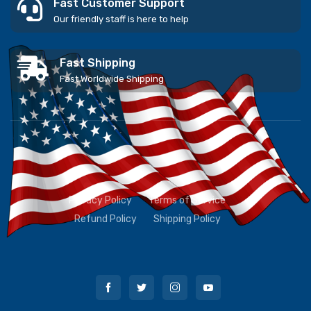
Fast Customer Support
Our friendly staff is here to help
Fast Shipping
Fast Worldwide Shipping
Privacy Policy
Terms of Service
Refund Policy
Shipping Policy