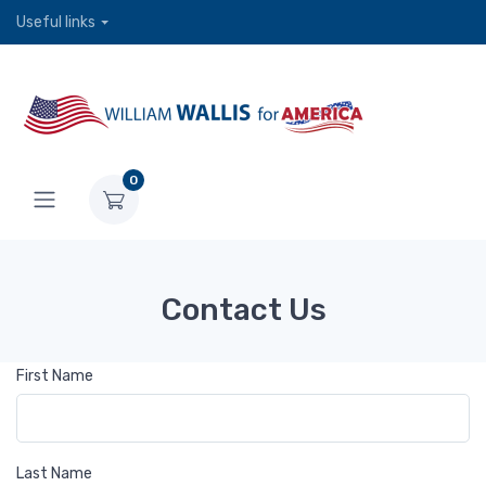
Useful links
0
Contact Us
First Name
Last Name