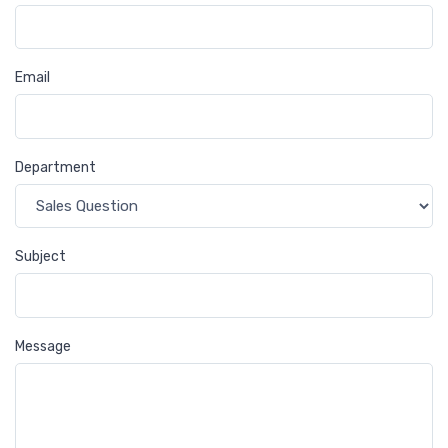
Email
Department
Subject
Message