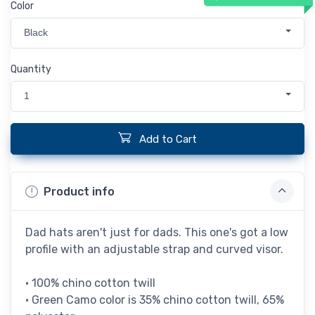
Color
Black
Quantity
1
Add to Cart
Product info
Dad hats aren't just for dads. This one's got a low
profile with an adjustable strap and curved visor.
• 100% chino cotton twill
• Green Camo color is 35% chino cotton twill, 65%