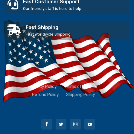
Fast Customer Support
Our friendly staff is here to help
Fast Shipping
Fast Worldwide Shipping
Privacy Policy
Terms of Service
Refund Policy
Shipping Policy