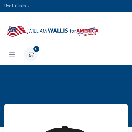
Useful links
0
1) Make Freedom Great Again -
Dad hat