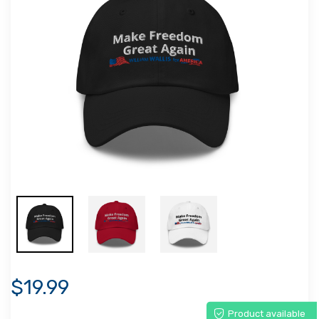
$19.99
Product available