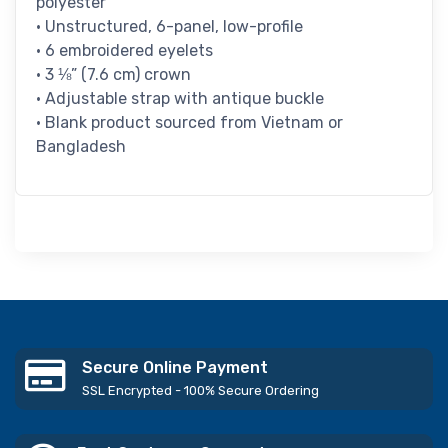
polyester
• Unstructured, 6-panel, low-profile
• 6 embroidered eyelets
• 3 ⅛” (7.6 cm) crown
• Adjustable strap with antique buckle
• Blank product sourced from Vietnam or
Bangladesh
Secure Online Payment
SSL Encrypted - 100% Secure Ordering