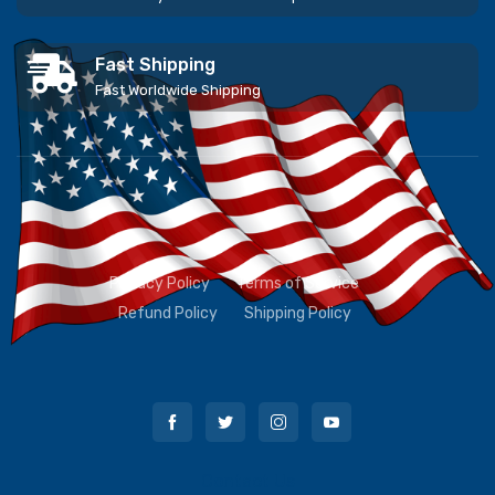
Fast Shipping
Fast Worldwide Shipping
Privacy Policy
Terms of Service
Refund Policy
Shipping Policy
Contact Us