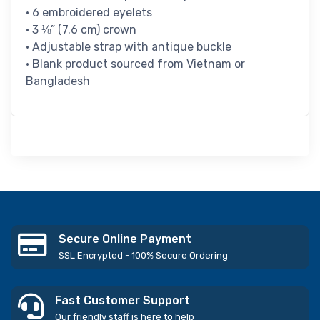
• 6 embroidered eyelets
• 3 ⅛” (7.6 cm) crown
• Adjustable strap with antique buckle
• Blank product sourced from Vietnam or
Bangladesh
Secure Online Payment
SSL Encrypted - 100% Secure Ordering
Fast Customer Support
Our friendly staff is here to help