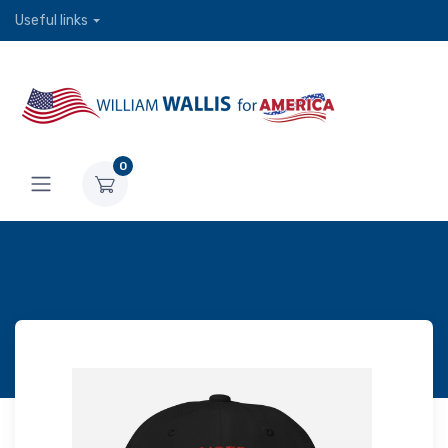
Useful links
0
Dad hat