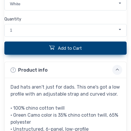
White
Quantity
1
Add to Cart
Product info
Dad hats aren't just for dads. This one's got a low
profile with an adjustable strap and curved visor.
• 100% chino cotton twill
• Green Camo color is 35% chino cotton twill, 65%
polyester
• Unstructured, 6-panel, low-profile