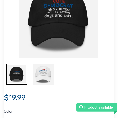
$19.99
Product available
Color