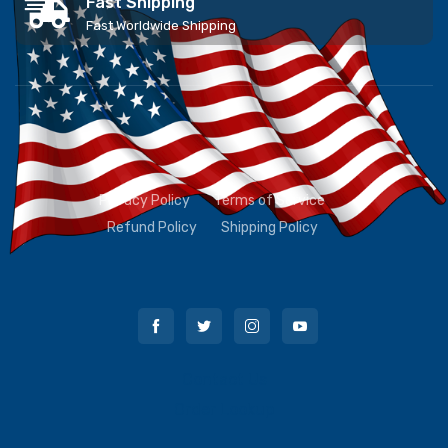
Fast Shipping
Fast Worldwide Shipping
Privacy Policy
Terms of Service
Refund Policy
Shipping Policy
Contact Us
Order Lookup