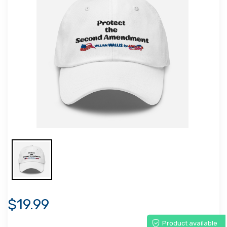
$19.99
Product available