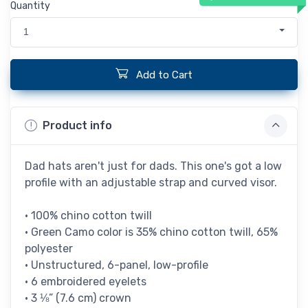
Quantity
1
Add to Cart
Product info
Dad hats aren't just for dads. This one's got a low
profile with an adjustable strap and curved visor.
• 100% chino cotton twill
• Green Camo color is 35% chino cotton twill, 65%
polyester
• Unstructured, 6-panel, low-profile
• 6 embroidered eyelets
• 3 ⅛” (7.6 cm) crown