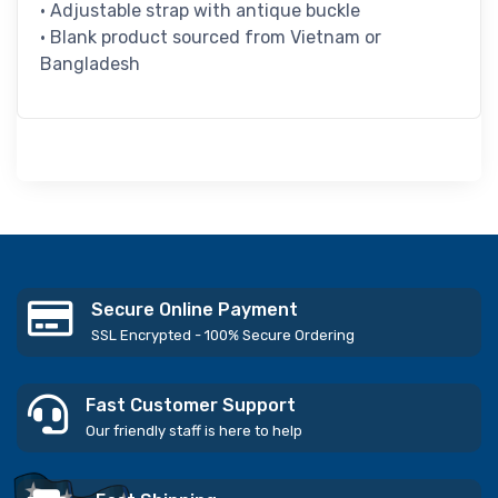
• Adjustable strap with antique buckle
• Blank product sourced from Vietnam or
Bangladesh
Secure Online Payment
SSL Encrypted - 100% Secure Ordering
Fast Customer Support
Our friendly staff is here to help