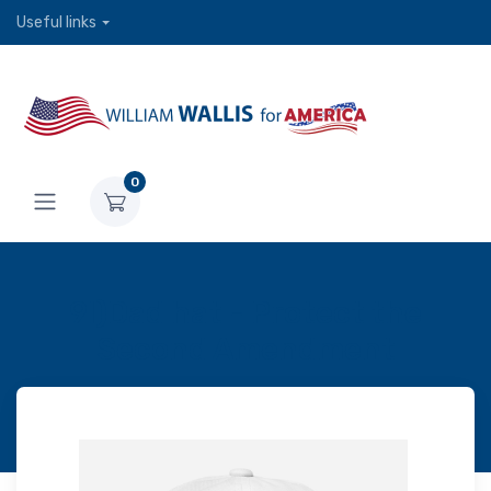
Useful links
0
9l)Dad hat - Protect the
Second Amendment