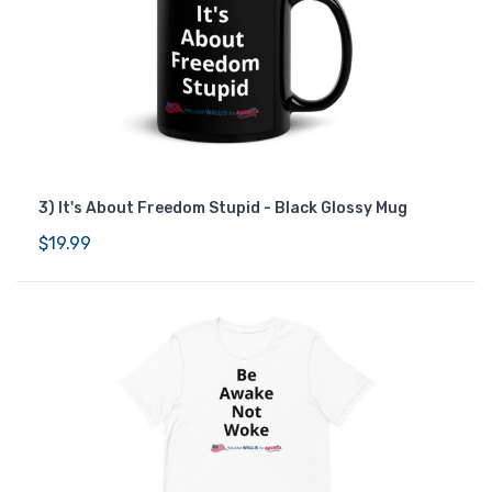
3) It's About Freedom Stupid - Black Glossy Mug
$19.99