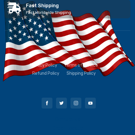
Fast Shipping
Fast Worldwide Shipping
Privacy Policy
Terms of Service
Refund Policy
Shipping Policy
Contact Us
Order Lookup