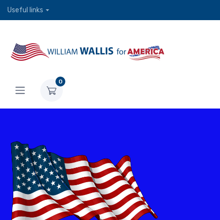
Useful links
0