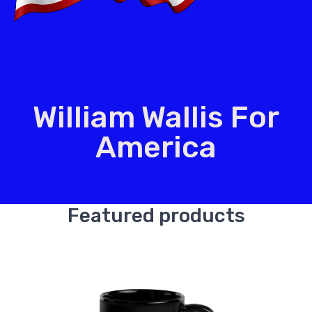
William Wallis For
America
Featured products