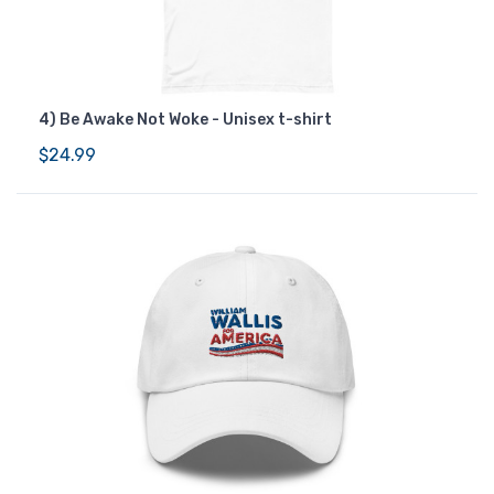
4) Be Awake Not Woke - Unisex t-shirt
$24.99