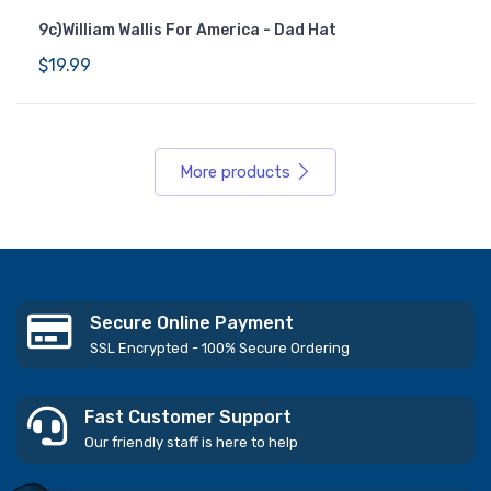
9c)William Wallis For America - Dad Hat
$19.99
More products
Secure Online Payment
SSL Encrypted - 100% Secure Ordering
Fast Customer Support
Our friendly staff is here to help